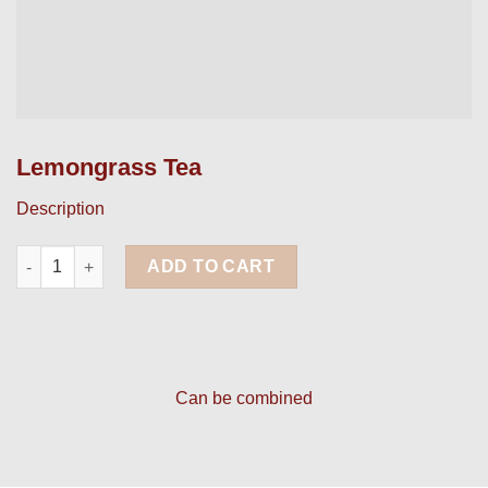
Lemongrass Tea
Description
Lemongrass Tea quantity
ADD TO CART
Can be combined