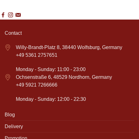
Contact
Willy-Brandt-Platz 8, 38440 Wolfsburg, Germany
+49 5361 2757651
Monday - Sunday: 11:00 - 23:00
Ochsenstraße 6, 48529 Nordhorn, Germany
+49 5921 7266666
Monday - Sunday: 12:00 - 22:30
Blog
Delivery
Promotion