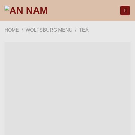
Skip
to
content
HOME
/
WOLFSBURG MENU
/
TEA