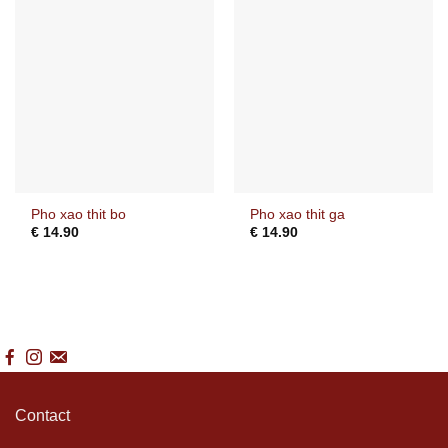
Pho xao thit bo
Pho xao thit ga
€
14.90
€
14.90
Contact