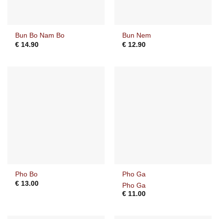
Bun Bo Nam Bo
Bun Nem
€
14.90
€
12.90
Pho Bo
Pho Ga
€
13.00
Pho Ga
€
11.00