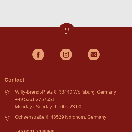
Top
Contact
Willy-Brandt-Platz 8, 38440 Wolfsburg, Germany
+49 5361 2757651
Monday - Sunday: 11:00 - 23:00
Ochsenstraße 6, 48529 Nordhorn, Germany
+49 5921 7266666