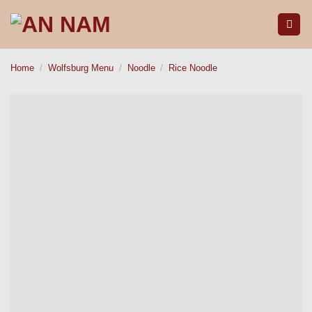
Skip
to
content
Home
/
Wolfsburg Menu
/
Noodle
/
Rice Noodle