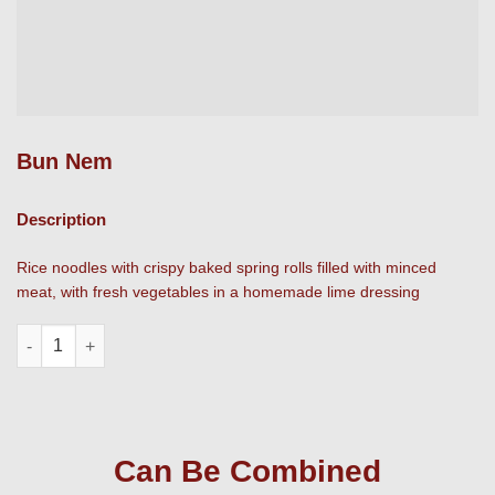
Bun Nem
Description
Rice noodles with crispy baked spring rolls filled with minced
meat, with fresh vegetables in a homemade lime dressing
Bun Nem quantity
Can Be Combined