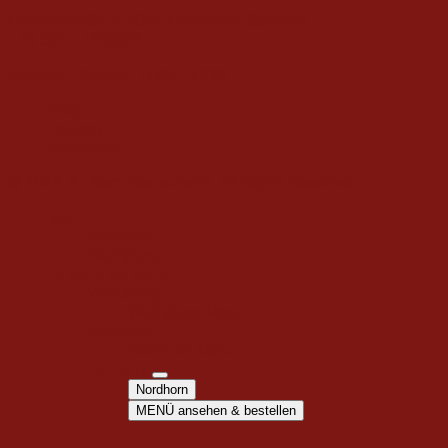
Ochsenstraße 6, 48529 Nordhorn, Germany
+49 5921 7266666
Monday - Sunday: 12:00 - 22:30
Blog
Delivery
Promotion
© 2022, An Nam Restaurants. All Rights Reserved.
Menu
Nordhorn
Wolfsburg
Explore An Nam
Wolfsburg
Wolfsburg Menu
Nordhorn
Nordhorn Menu
Delivery
Nordhorn
MENÜ ansehen & bestellen