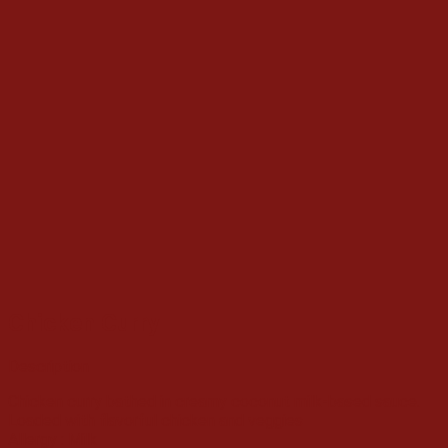
Chicken Curry
Description
Chicken curry bathed in creamy coconut milk-based sauce.
Loaded with flavorful chicken and veggies
Allergy : Milk