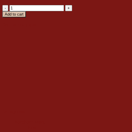
Chicken
Curry
Add to cart
quantity
Can be combined
Categories
Nordhorn Menu
Duck