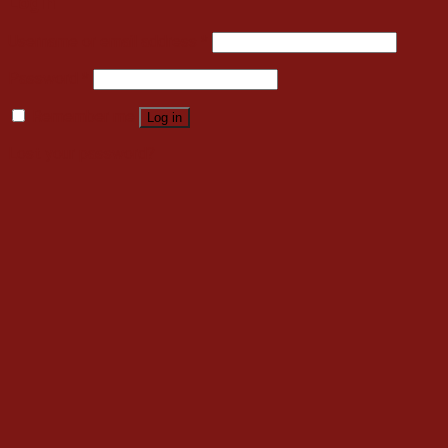
Login
Username or email address
*
Password
*
Remember me
Log in
Lost your password?