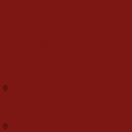
Beef
Tofu
Noodle
Drink
Dessert
Sushi
Snacks
Fresh rolls
Fried spring rolls
Chicken
Wolfsburg Menu
Top
Contact
Willy-Brandt-Platz 8, 38440 Wolfsburg, Germany
+49 5361 2757651
Monday - Sunday: 11:00 - 23:00