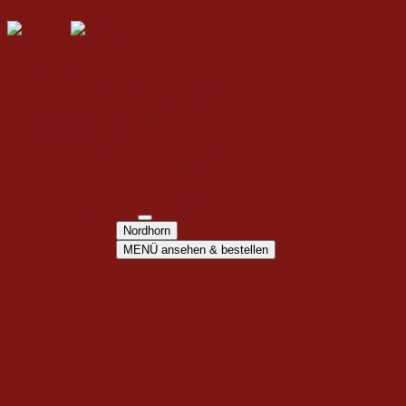
Skip
to
content
Menu
Nordhorn
Home
/
Nordhorn Menu
/
Chicken
Wolfsburg
Explore An Nam
Wolfsburg
Wolfsburg Menu
Nordhorn
Nordhorn Menu
Delivery
Nordhorn
MENÜ ansehen & bestellen
en
de