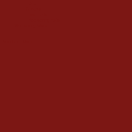
Tofu
Snacks
Fresh rolls
Fried spring rolls
Wolfsburg Menu
Nordhorn Menu
Fried Noodle
(2)
Glass noodle
(0)
Rice noodle
(2)
Traditional noodle
(2)