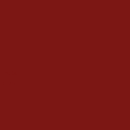
Pho Ga
€
12.50