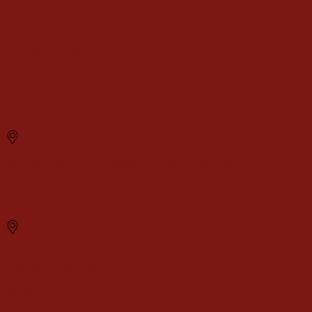
Pho xao thit ga
€
14.90
Top
Contact
Willy-Brandt-Platz 8, 38440 Wolfsburg, Germany
+49 5361 2757651
Monday - Sunday: 11:00 - 23:00
Ochsenstraße 6, 48529 Nordhorn, Germany
+49 5921 7266666
Monday - Sunday: 12:00 - 22:30