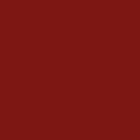
Pho Bo
€
13.00