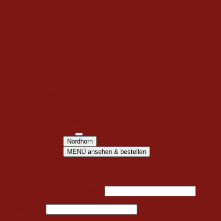
Blog
Delivery
Promotion
© 2022, An Nam Restaurants. All Rights Reserved.
Menu
Nordhorn
Wolfsburg
Explore An Nam
Wolfsburg
Wolfsburg Menu
Nordhorn
Nordhorn Menu
Delivery
Nordhorn
MENÜ ansehen & bestellen
Login
Username or email address
*
Password
*